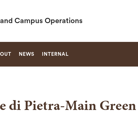
es and Campus Operations
SEARCH
OUT
NEWS
INTERNAL
e di Pietra-Main Green