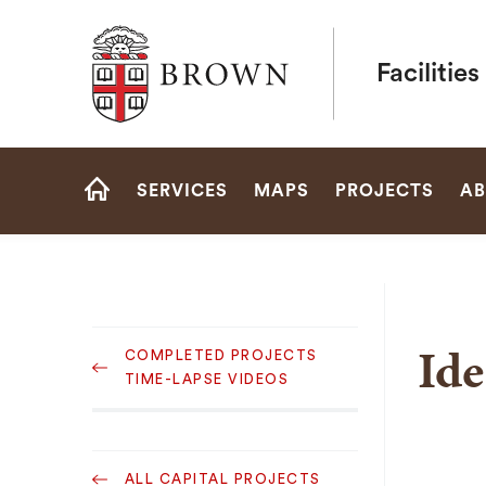
Brown University
Faciliti
Site
SERVICES
MAPS
PROJECTS
AB
Navigation
HOME
Sub
Ide
COMPLETED PROJECTS
Navigation
TIME-LAPSE VIDEOS
Sub
ALL CAPITAL PROJECTS