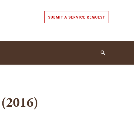
Secondary
SUBMIT A SERVICE REQUEST
Navigation
Navigation
Search
 (2016)